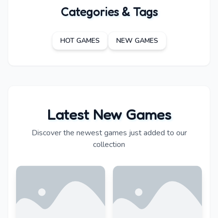
Categories & Tags
HOT GAMES
NEW GAMES
Latest New Games
Discover the newest games just added to our
collection