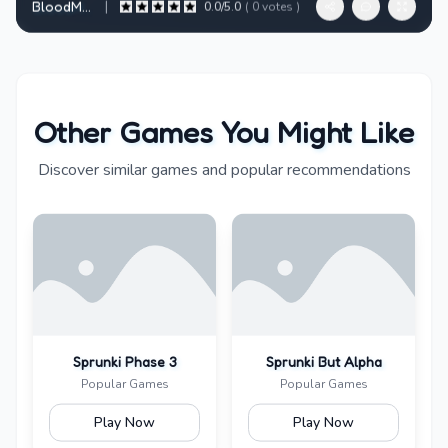
|
BloodMoney - Horror Clicker RPG in Dark Web Style
0.0
/5.0
(
0
votes )
Other Games You Might Like
Discover similar games and popular recommendations
Sprunki Phase 3
Sprunki But Alpha
Popular Games
Popular Games
Play Now
Play Now