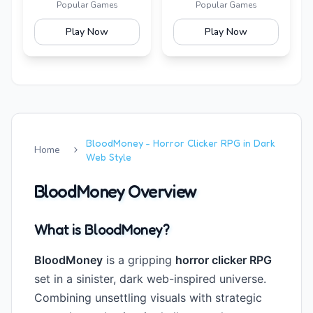
Is Alive
Popular Games
Popular Games
Play Now
Play Now
BloodMoney - Horror Clicker RPG in Dark
Home
Web Style
BloodMoney Overview
What is BloodMoney?
BloodMoney
is a gripping
horror clicker RPG
set in a sinister, dark web-inspired universe.
Combining unsettling visuals with strategic