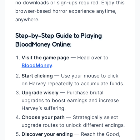
no downloads or sign-ups required. Enjoy this
browser-based horror experience anytime,
anywhere.
Step-by-Step Guide to Playing
BloodMoney Online:
Visit the game page
— Head over to
BloodMoney
.
Start clicking
— Use your mouse to click
on Harvey repeatedly to accumulate funds.
Upgrade wisely
— Purchase brutal
upgrades to boost earnings and increase
Harvey’s suffering.
Choose your path
— Strategically select
upgrade routes to unlock different endings.
Discover your ending
— Reach the Good,