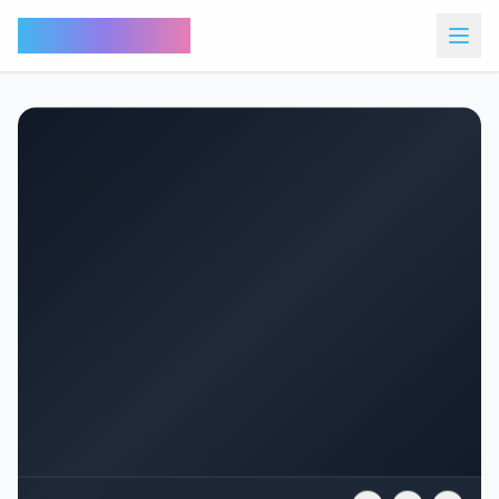
Bunny Market