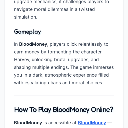
upgrade mechanics, it challenges players to
navigate moral dilemmas in a twisted
simulation.
Gameplay
In
BloodMoney
, players click relentlessly to
earn money by tormenting the character
Harvey, unlocking brutal upgrades, and
shaping multiple endings. The game immerses
you in a dark, atmospheric experience filled
with escalating chaos and moral choices.
How To Play BloodMoney Online?
BloodMoney
is accessible at
BloodMoney
—