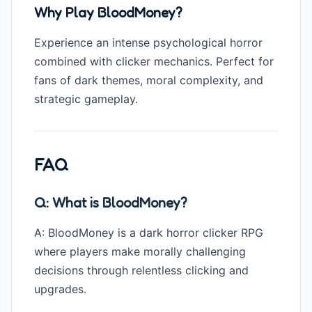
Why Play BloodMoney?
Experience an intense psychological horror
combined with clicker mechanics. Perfect for
fans of dark themes, moral complexity, and
strategic gameplay.
FAQ
Q: What is BloodMoney?
A: BloodMoney is a dark horror clicker RPG
where players make morally challenging
decisions through relentless clicking and
upgrades.