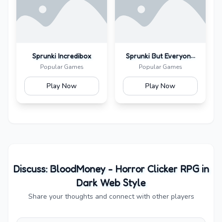
Sprunki Incredibox
Sprunki But Everyone
Is Alive
Popular Games
Popular Games
Play Now
Play Now
Discuss:
BloodMoney - Horror Clicker RPG in
Dark Web Style
Share your thoughts and connect with other players