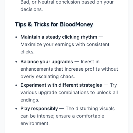
Bad, or Neutral conclusion based on your
decisions.
Tips & Tricks for BloodMoney
Maintain a steady clicking rhythm
—
Maximize your earnings with consistent
clicks.
Balance your upgrades
— Invest in
enhancements that increase profits without
overly escalating chaos.
Experiment with different strategies
— Try
various upgrade combinations to unlock all
endings.
Play responsibly
— The disturbing visuals
can be intense; ensure a comfortable
environment.