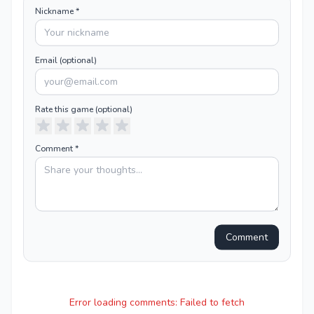
Nickname *
Email (optional)
Rate this
game
(optional)
Comment *
Comment
Error loading comments:
Failed to fetch