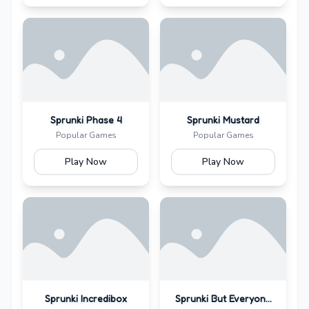
Sprunki Phase 4
Sprunki Mustard
Popular Games
Popular Games
Play Now
Play Now
Sprunki Incredibox
Sprunki But Everyone