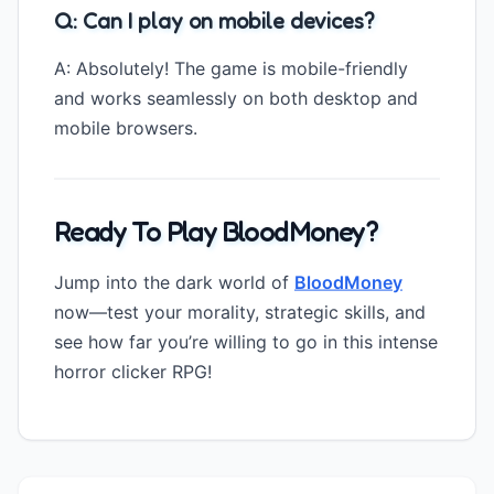
Q: Can I play on mobile devices?
A: Absolutely! The game is mobile-friendly
and works seamlessly on both desktop and
mobile browsers.
Ready To Play BloodMoney?
Jump into the dark world of
BloodMoney
now—test your morality, strategic skills, and
see how far you’re willing to go in this intense
horror clicker RPG!