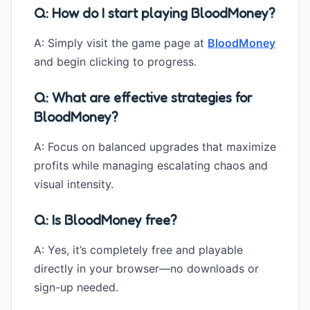
Q: How do I start playing BloodMoney?
A: Simply visit the game page at
BloodMoney
and begin clicking to progress.
Q: What are effective strategies for
BloodMoney?
A: Focus on balanced upgrades that maximize
profits while managing escalating chaos and
visual intensity.
Q: Is BloodMoney free?
A: Yes, it’s completely free and playable
directly in your browser—no downloads or
sign-up needed.