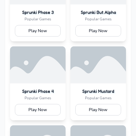
Sprunki Phase 3
Sprunki But Alpha
Popular Games
Popular Games
Play Now
Play Now
Sprunki Phase 4
Sprunki Mustard
Popular Games
Popular Games
Play Now
Play Now