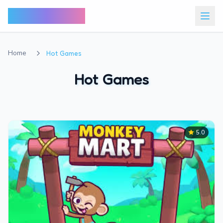
Bunny Market
Home
Hot Games
Hot Games
5.0