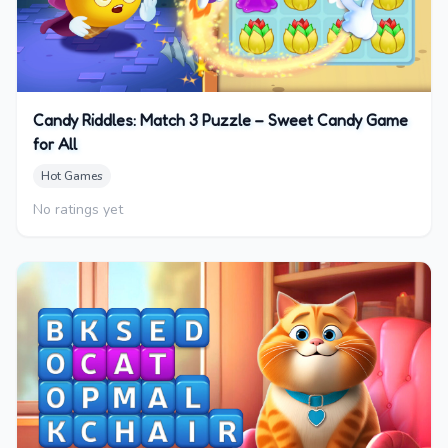
Candy Riddles: Match 3 Puzzle – Sweet Candy Game
for All
Hot Games
No ratings yet