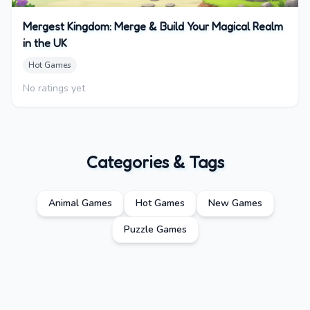
Mergest Kingdom: Merge & Build Your Magical Realm
in the UK
Hot Games
No ratings yet
Categories & Tags
Animal Games
Hot Games
New Games
Puzzle Games