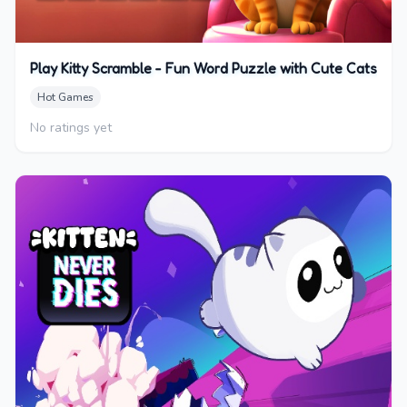
Play Kitty Scramble - Fun Word Puzzle with Cute Cats
Hot Games
No ratings yet