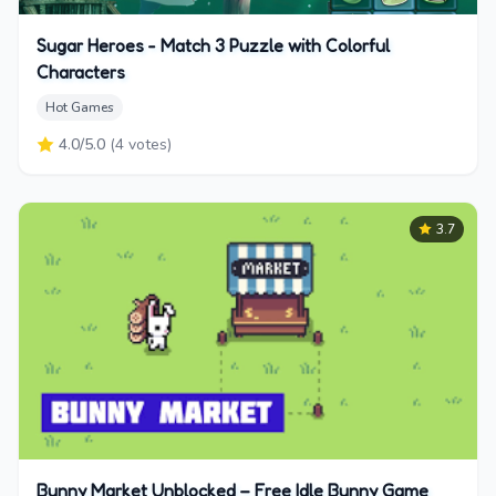
Sugar Heroes - Match 3 Puzzle with Colorful
Characters
Hot Games
4.0
/5.0
(
4
votes)
3.7
Bunny Market Unblocked – Free Idle Bunny Game