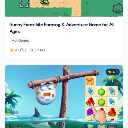
Bunny Farm: Idle Farming & Adventure Game for All
Ages
Hot Games
4.8
/5.0
(
96
votes)
4.0