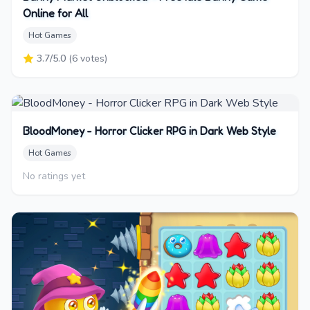
Online for All
Hot Games
3.7
/5.0
(
6
votes)
BloodMoney - Horror Clicker RPG in Dark Web Style
Hot Games
No ratings yet