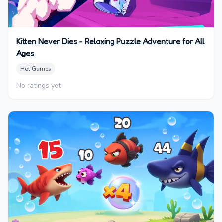
Kitten Never Dies - Relaxing Puzzle Adventure for All
Ages
Hot Games
No ratings yet