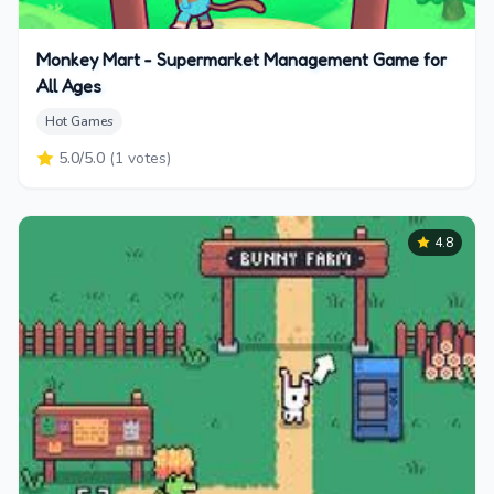
Monkey Mart - Supermarket Management Game for
All Ages
Hot Games
5.0
/5.0
(
1
votes)
4.8