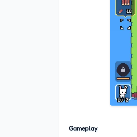
Gameplay