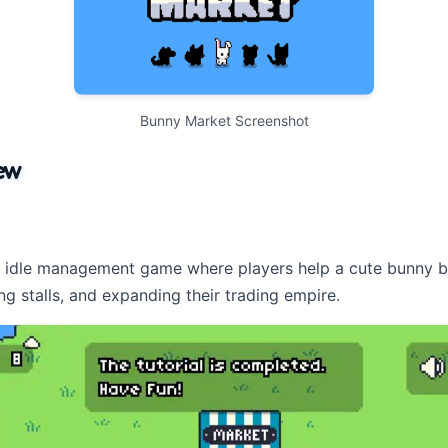
Bunny Market Screenshot
ew
e idle management game where players help a cute bunny bu
ng stalls, and expanding their trading empire.