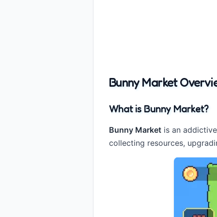
Bunny Market Overvi
What is Bunny Market?
Bunny Market
is an addictiv
collecting resources, upgradi