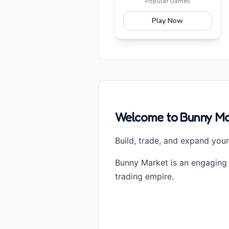
Popular Games
Play Now
Welcome to Bunny Mar
Build, trade, and expand you
Bunny Market is an engaging
trading empire.