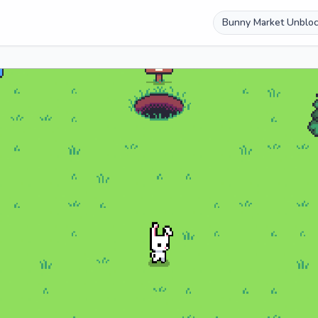
Bunny Market Unblo