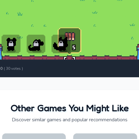
.0
(
30
votes )
Other Games You Might Like
Discover similar games and popular recommendations