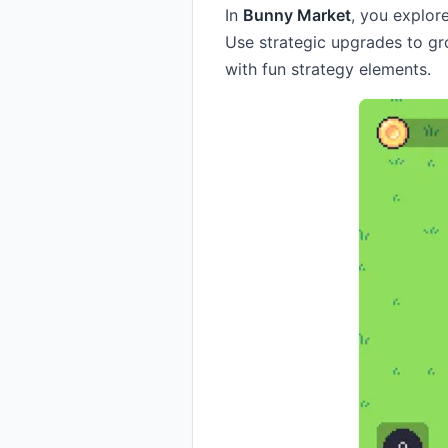
In
Bunny Market
, you explor
Use strategic upgrades to g
with fun strategy elements.