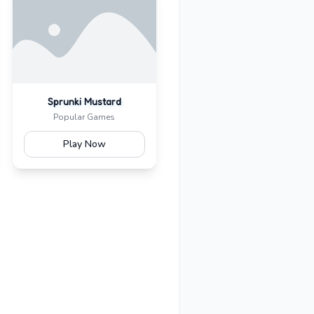
Sprunki Mustard
Popular Games
Play Now