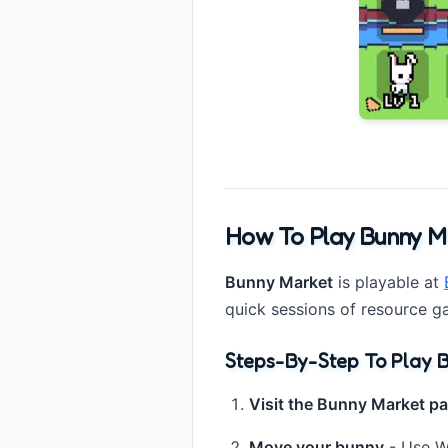
How To Play Bunny M
Bunny Market
is playable at
quick sessions of resource g
Steps-By-Step To Play B
Visit the Bunny Market p
Move your bunny
- Use WA