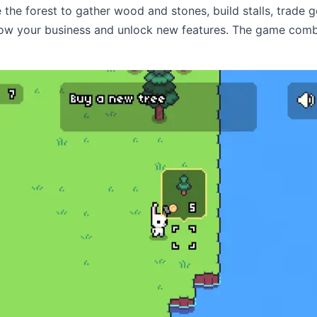
e the forest to gather wood and stones, build stalls, trade 
row your business and unlock new features. The game co