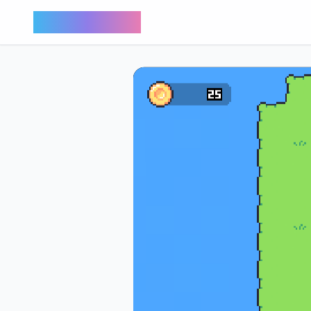
Bunny Market