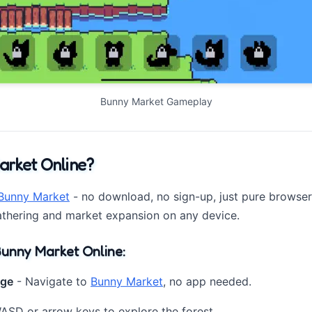
Bunny Market Gameplay
arket Online?
Bunny Market
- no download, no sign-up, just pure browser-
athering and market expansion on any device.
unny Market Online:
age
- Navigate to
Bunny Market
, no app needed.
SD or arrow keys to explore the forest.