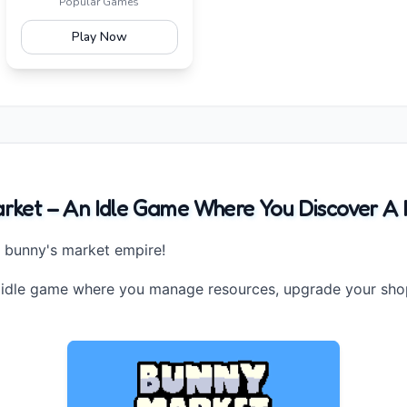
Popular Games
Play Now
ket – An Idle Game Where You Discover A M
r bunny's market empire!
 idle game where you manage resources, upgrade your shop