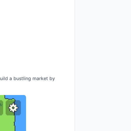
ild a bustling market by