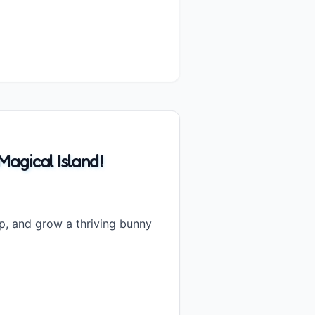
agical Island!
, and grow a thriving bunny