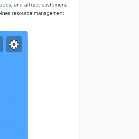
goods, and attract customers.
mbines resource management