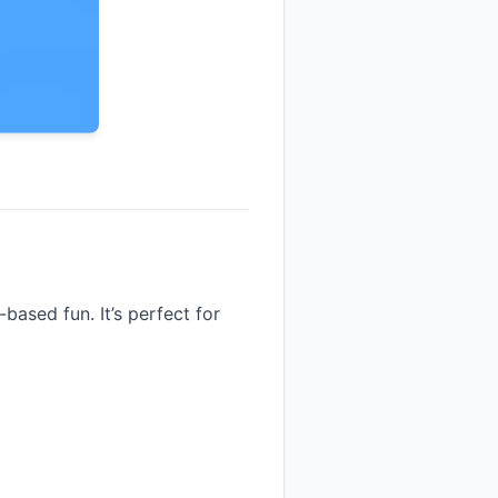
based fun. It’s perfect for