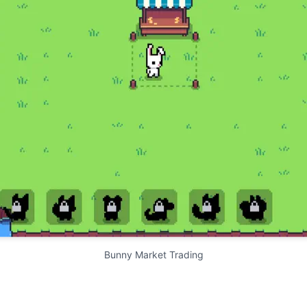
Bunny Market Trading