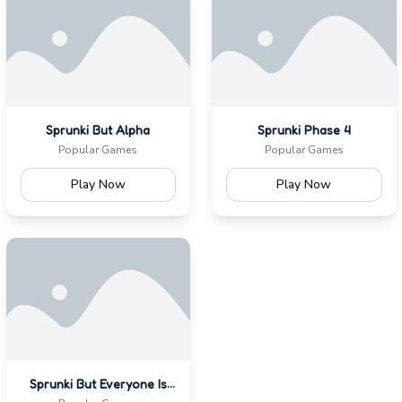
Sprunki But Alpha
Sprunki Phase 4
Popular Games
Popular Games
Play Now
Play Now
Sprunki But Everyone Is
Alive