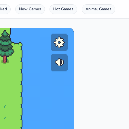
cked
New Games
Hot Games
Animal Games