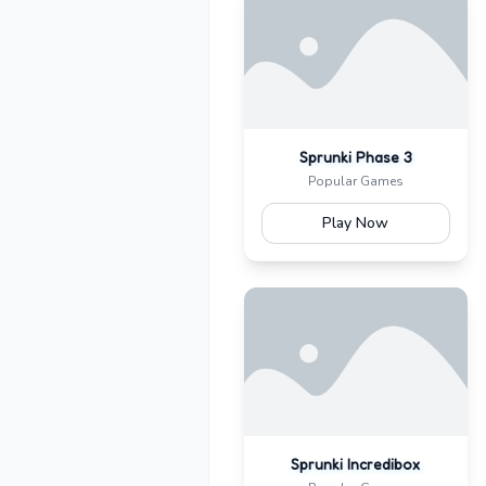
Sprunki Phase 3
Popular Games
Play Now
Sprunki Incredibox