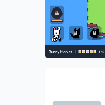
Bunny Market
|
4.7
/5