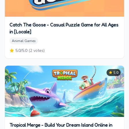
Catch The Goose - Casual Puzzle Game for All Ages
in [Locale]
Animal Games
5.0
/5.0
(
2
votes)
5.0
Tropical Merge - Build Your Dream Island Online in