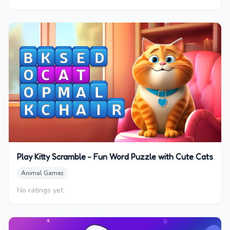
Play Kitty Scramble - Fun Word Puzzle with Cute Cats
Animal Games
No ratings yet