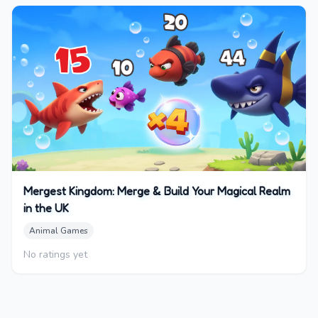
Mergest Kingdom: Merge & Build Your Magical Realm
in the UK
Animal Games
No ratings yet