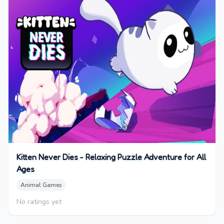
Kitten Never Dies - Relaxing Puzzle Adventure for All
Ages
Animal Games
No ratings yet