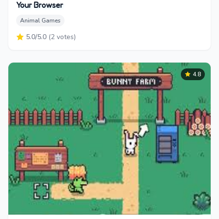
Your Browser
Animal Games
5.0
/5.0
(
2
votes)
4.8