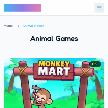
Bunny Market
Home
Animal Games
Animal Games
5.0