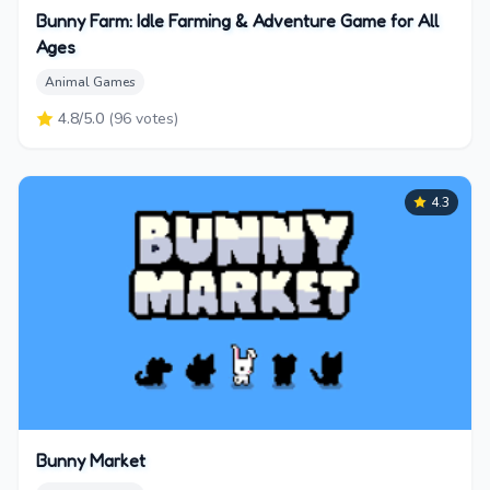
Bunny Farm: Idle Farming & Adventure Game for All
Ages
Animal Games
4.8
/5.0
(
96
votes)
4.3
Bunny Market