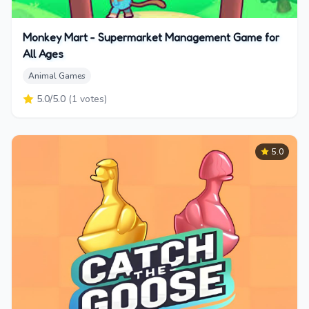
Monkey Mart - Supermarket Management Game for
All Ages
Animal Games
5.0
/5.0
(
1
votes)
5.0