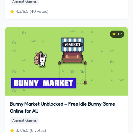
Animal Games
4.3
/5.0
(
40
votes)
3.7
Bunny Market Unblocked – Free Idle Bunny Game
Online for All
Animal Games
3.7
/5.0
(
6
votes)