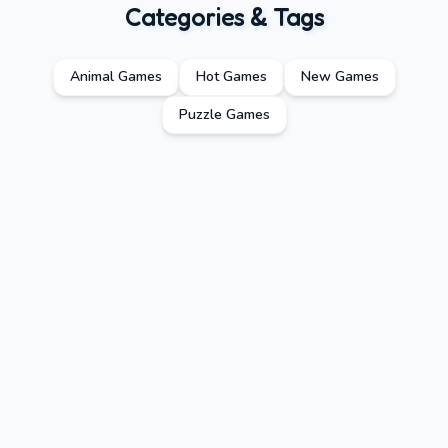
Categories & Tags
Animal Games
Hot Games
New Games
Puzzle Games