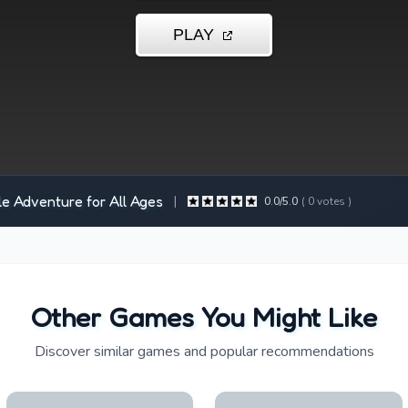
le Adventure for All Ages
|
0.0
/5.0
(
0
votes )
Other Games You Might Like
Discover similar games and popular recommendations