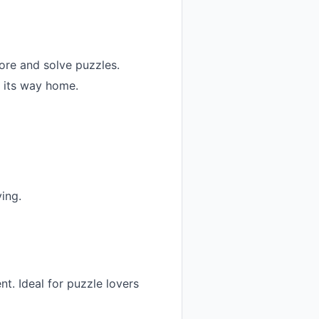
ore and solve puzzles.
d its way home.
ing.
nt. Ideal for puzzle lovers