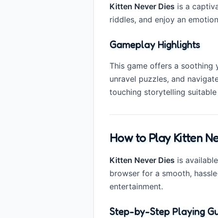
Kitten Never Dies
is a captiv
riddles, and enjoy an emotion
Gameplay Highlights
This game offers a soothing y
unravel puzzles, and navigat
touching storytelling suitable 
How to Play Kitten Ne
Kitten Never Dies
is availabl
browser for a smooth, hassle
entertainment.
Step-by-Step Playing Gu