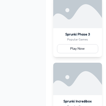
Sprunki Phase 3
Popular Games
Play Now
Sprunki Incredibox