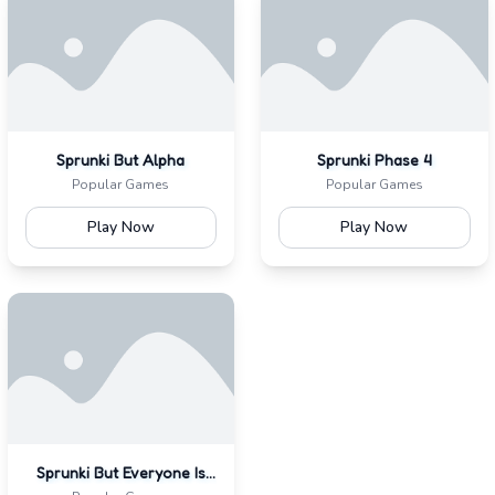
Sprunki But Alpha
Sprunki Phase 4
Popular Games
Popular Games
Play Now
Play Now
Sprunki But Everyone Is
Alive