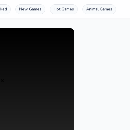
cked
New Games
Hot Games
Animal Games